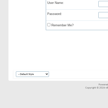
User Name:
Password:
Remember Me?
Powered
Copyright © 2026 vBul