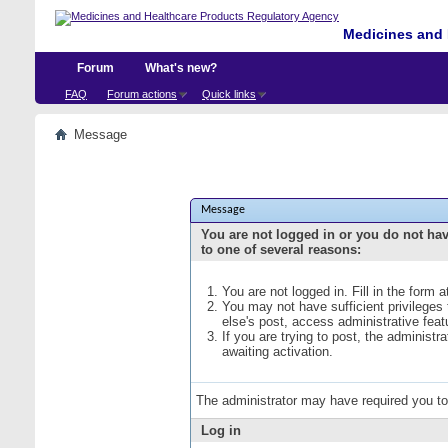
Medicines and 
Forum
What's new?
FAQ
Forum actions
Quick links
Message
Message
You are not logged in or you do not ha
to one of several reasons:
You are not logged in. Fill in the form 
You may not have sufficient privileges
else's post, access administrative fea
If you are trying to post, the administ
awaiting activation.
The administrator may have required you t
Log in