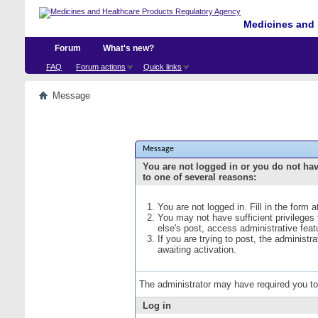
Medicines and 
Forum
What's new?
FAQ
Forum actions
Quick links
Message
Message
You are not logged in or you do not ha
to one of several reasons:
You are not logged in. Fill in the form 
You may not have sufficient privileges
else's post, access administrative fea
If you are trying to post, the administ
awaiting activation.
The administrator may have required you t
Log in