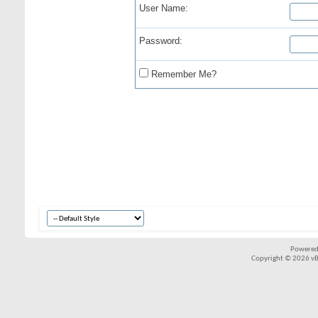
User Name:
Password:
Remember Me?
Powered
Copyright © 2026 vBul