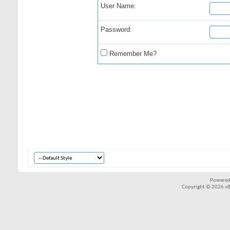
User Name:
Password:
Remember Me?
Powered
Copyright © 2026 vBul