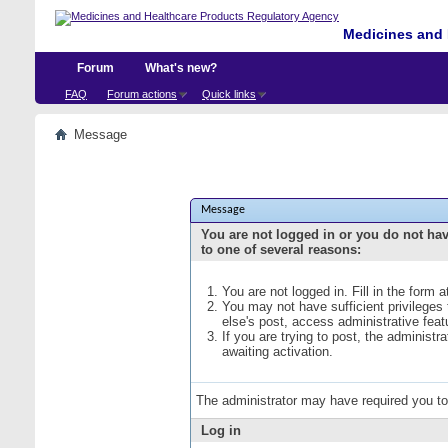
Medicines and 
Forum
What's new?
FAQ
Forum actions
Quick links
Message
Message
You are not logged in or you do not ha
to one of several reasons:
You are not logged in. Fill in the form 
You may not have sufficient privileges
else's post, access administrative fea
If you are trying to post, the administ
awaiting activation.
The administrator may have required you t
Log in