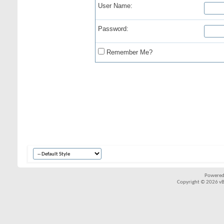
User Name:
Password:
Remember Me?
Powered
Copyright © 2026 vBul