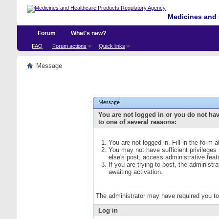
Medicines and 
Forum
What's new?
FAQ
Forum actions
Quick links
Message
Message
You are not logged in or you do not ha
to one of several reasons:
You are not logged in. Fill in the form 
You may not have sufficient privileges
else's post, access administrative fea
If you are trying to post, the administ
awaiting activation.
The administrator may have required you t
Log in