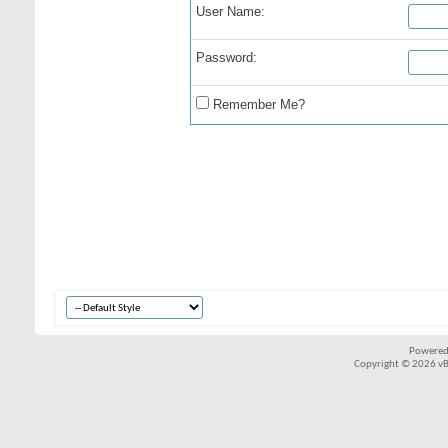
User Name:
Password:
Remember Me?
Powered
Copyright © 2026 vBul