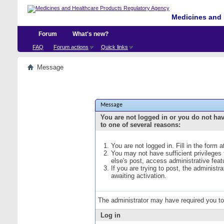
Medicines and 
Forum
What's new?
FAQ
Forum actions
Quick links
Message
Message
You are not logged in or you do not ha
to one of several reasons:
You are not logged in. Fill in the form 
You may not have sufficient privileges
else's post, access administrative fea
If you are trying to post, the administ
awaiting activation.
The administrator may have required you t
Log in