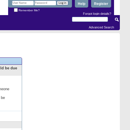
Help
Register
Remember Me?
Forgot login details?
Advanced Search
uld be due
omeone
 be