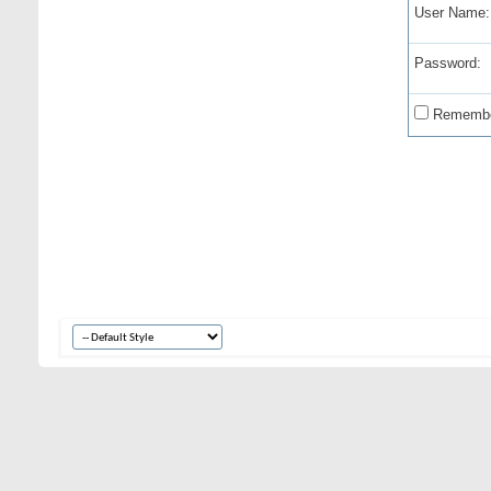
User Name:
Password:
Remembe