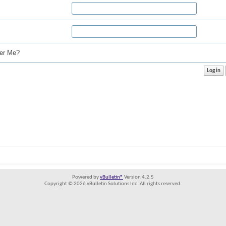
r Me?
Powered by
vBulletin®
Version 4.2.5
Copyright © 2026 vBulletin Solutions Inc. All rights reserved.