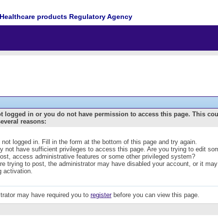
Healthcare products Regulatory Agency
t logged in or you do not have permission to access this page. This co
several reasons:
 not logged in. Fill in the form at the bottom of this page and try again.
 not have sufficient privileges to access this page. Are you trying to edit s
post, access administrative features or some other privileged system?
are trying to post, the administrator may have disabled your account, or it may
g activation.
trator may have required you to
register
before you can view this page.