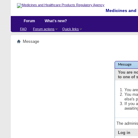
Medicines and 
Forum
What's new?
FAQ
Forum actions
Quick links
Message
Message
You are no
to one of 
You are
You may
else's 
If you 
awaitin
The adminis
Log in