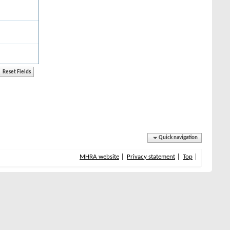
Quick navigation
MHRA website
Privacy statement
Top