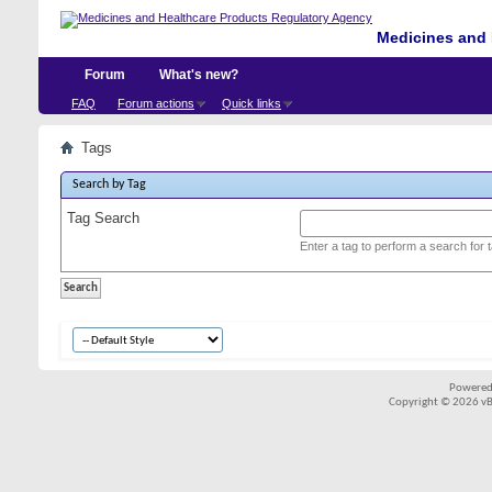
Medicines and 
Forum
What's new?
FAQ
Forum actions
Quick links
Tags
Search by Tag
Tag Search
Enter a tag to perform a search for 
Powered
Copyright © 2026 vBul