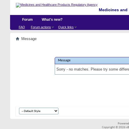
Medicines and 
Forum
What's new?
FAQ
Forum actions
Quick links
Message
Message
Sorry - no matches. Please try some differ
Powered
Copyright © 2026 vBul