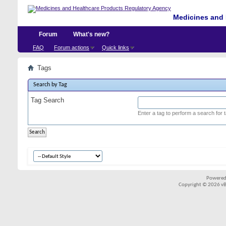
Medicines and 
Forum
What's new?
FAQ
Forum actions
Quick links
Tags
Search by Tag
Tag Search
Enter a tag to perform a search for 
Powered
Copyright © 2026 vBul