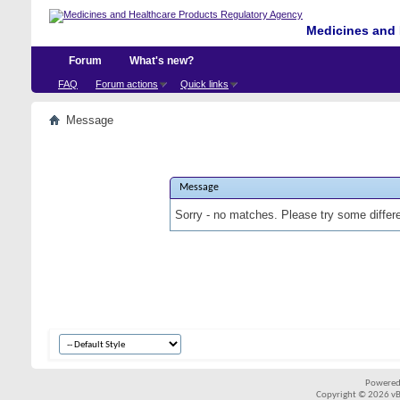
Medicines and 
Forum
What's new?
FAQ
Forum actions
Quick links
Message
Message
Sorry - no matches. Please try some differ
Powered
Copyright © 2026 vBul