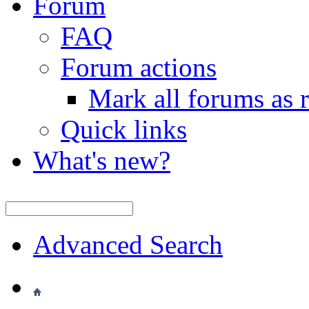
Forum
FAQ
Forum actions
Mark all forums as 
Quick links
What's new?
Advanced Search