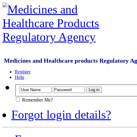
Medicines and Healthcare products Regulatory A
Register
Help
Remember Me?
Forgot login details?