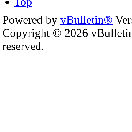
Top
Powered by
vBulletin®
Ver
Copyright © 2026 vBulletin 
reserved.