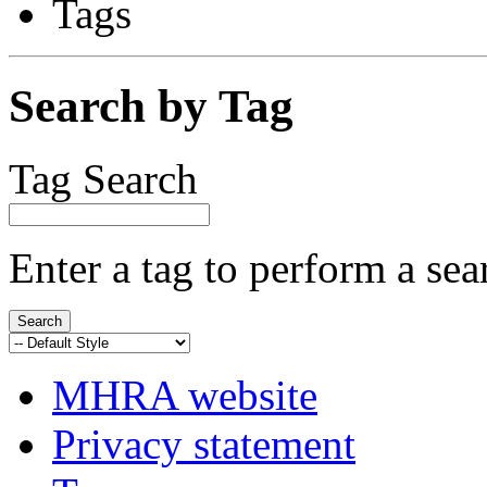
Tags
Search by Tag
Tag Search
Enter a tag to perform a sea
MHRA website
Privacy statement