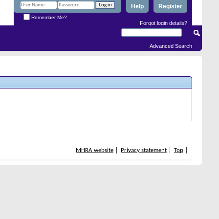
Help
Register
Remember Me?
Forgot login details?
Advanced Search
MHRA website
Privacy statement
Top