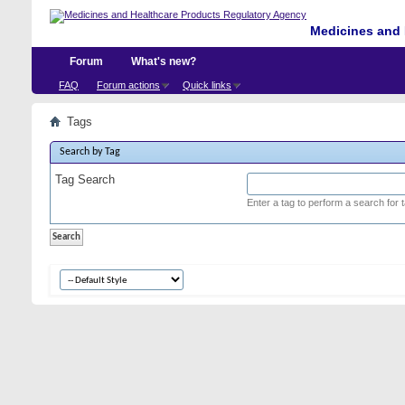
Medicines and 
Forum
What's new?
FAQ
Forum actions
Quick links
Tags
Search by Tag
Tag Search
Enter a tag to perform a search for 