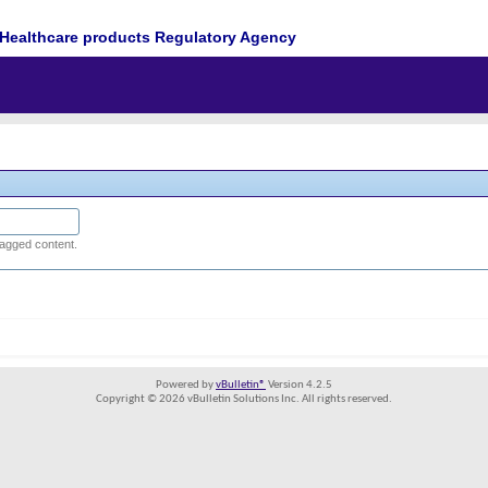
Healthcare products Regulatory Agency
tagged content.
Powered by
vBulletin®
Version 4.2.5
Copyright © 2026 vBulletin Solutions Inc. All rights reserved.