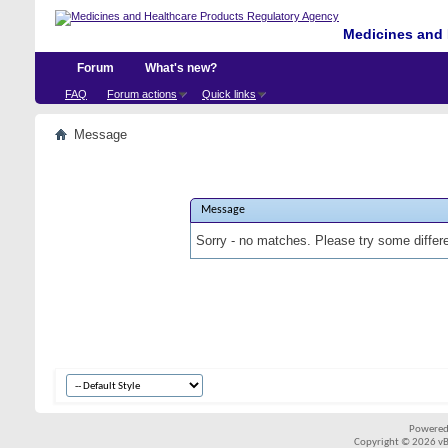
Medicines and 
Forum
What's new?
FAQ
Forum actions
Quick links
Message
Message
Sorry - no matches. Please try some differ
Powered
Copyright © 2026 vBul