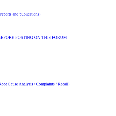
reports and publications)
READ BEFORE POSTING ON THIS FORUM
oot Cause Analysis / Complaints / Recall)