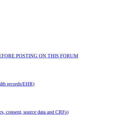
AD BEFORE POSTING ON THIS FORUM
alth records/EHR)
ties, consent, source data and CRFs)