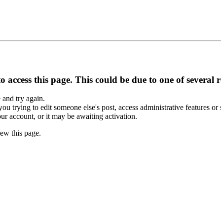
 access this page. This could be due to one of several 
e and try again.
you trying to edit someone else's post, access administrative features o
our account, or it may be awaiting activation.
ew this page.