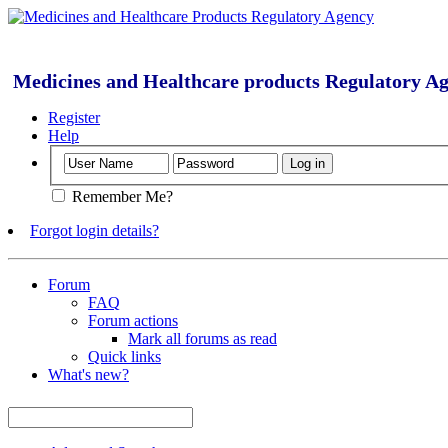
Medicines and Healthcare products Regulatory A
Register
Help
Remember Me?
Forgot login details?
Forum
FAQ
Forum actions
Mark all forums as read
Quick links
What's new?