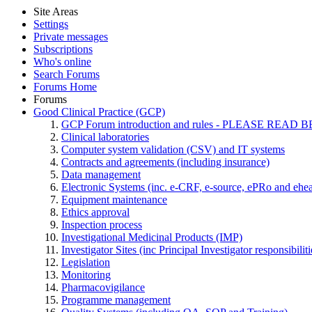
Site Areas
Settings
Private messages
Subscriptions
Who's online
Search Forums
Forums Home
Forums
Good Clinical Practice (GCP)
GCP Forum introduction and rules - PLEASE RE
Clinical laboratories
Computer system validation (CSV) and IT systems
Contracts and agreements (including insurance)
Data management
Electronic Systems (inc. e-CRF, e-source, ePRo and ehe
Equipment maintenance
Ethics approval
Inspection process
Investigational Medicinal Products (IMP)
Investigator Sites (inc Principal Investigator responsibili
Legislation
Monitoring
Pharmacovigilance
Programme management