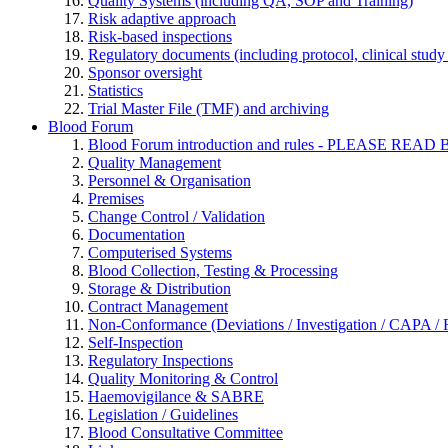
Quality Systems (including QA, SOP and Training)
Risk adaptive approach
Risk-based inspections
Regulatory documents (including protocol, clinical study 
Sponsor oversight
Statistics
Trial Master File (TMF) and archiving
Blood Forum
Blood Forum introduction and rules - PLEASE 
Quality Management
Personnel & Organisation
Premises
Change Control / Validation
Documentation
Computerised Systems
Blood Collection, Testing & Processing
Storage & Distribution
Contract Management
Non-Conformance (Deviations / Investigation / CAPA / R
Self-Inspection
Regulatory Inspections
Quality Monitoring & Control
Haemovigilance & SABRE
Legislation / Guidelines
Blood Consultative Committee