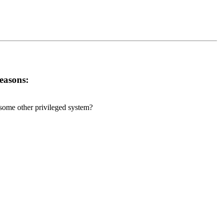
reasons:
r some other privileged system?