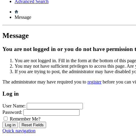
Advanced Search
Message
Message
You are not logged in or you do not have permission to
You are not logged in. Fill in the form at the bottom of this pag
You may not have sufficient privileges to access this page. Are 
If you are trying to post, the administrator may have disabled y
The administrator may have required you to
register
before you can vi
Log in
User Name:
Password:
Remember Me?
Quick navigation