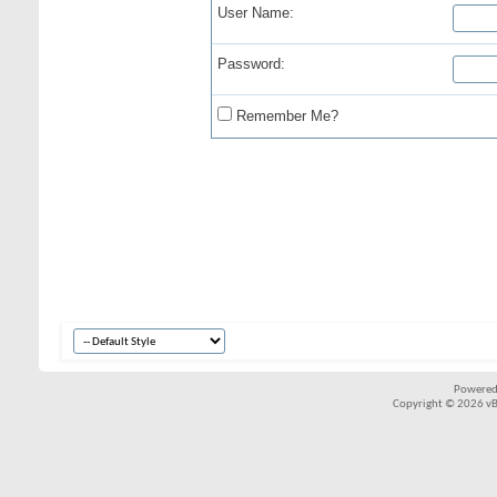
User Name:
Password:
Remember Me?
Powered
Copyright © 2026 vBul