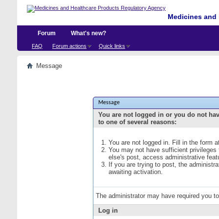
Medicines and 
Forum
What's new?
FAQ
Forum actions
Quick links
Message
Message
You are not logged in or you do not ha
to one of several reasons:
You are not logged in. Fill in the form 
You may not have sufficient privileges
else's post, access administrative fea
If you are trying to post, the administ
awaiting activation.
The administrator may have required you t
Log in