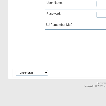
User Name:
Password:
Remember Me?
Powered
Copyright © 2026 vBul