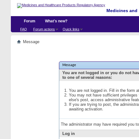
Medicines and 
Forum
What's new?
FAQ
Forum actions
Quick links
Message
Message
You are not logged in or you do not ha
to one of several reasons:
You are not logged in. Fill in the form 
You may not have sufficient privileges
else's post, access administrative fea
If you are trying to post, the administ
awaiting activation.
The administrator may have required you t
Log in