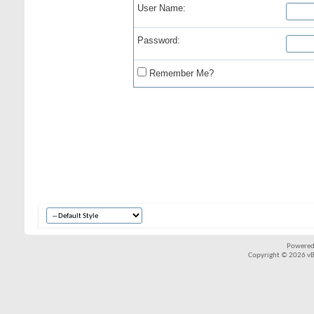
User Name:
Password:
Remember Me?
Powered
Copyright © 2026 vBul