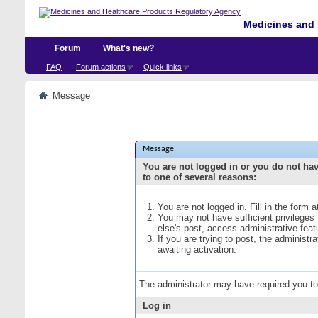
Medicines and 
Forum
What's new?
FAQ
Forum actions
Quick links
Message
Message
You are not logged in or you do not ha
to one of several reasons:
You are not logged in. Fill in the form 
You may not have sufficient privileges
else's post, access administrative fea
If you are trying to post, the administ
awaiting activation.
The administrator may have required you t
Log in