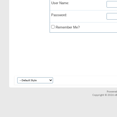
User Name:
Password:
Remember Me?
Powered
Copyright © 2026 vBul