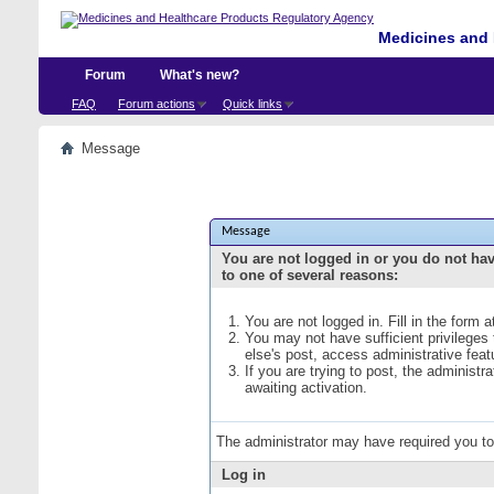
Medicines and 
Forum
What's new?
FAQ
Forum actions
Quick links
Message
Message
You are not logged in or you do not ha
to one of several reasons:
You are not logged in. Fill in the form 
You may not have sufficient privileges
else's post, access administrative fea
If you are trying to post, the administ
awaiting activation.
The administrator may have required you t
Log in