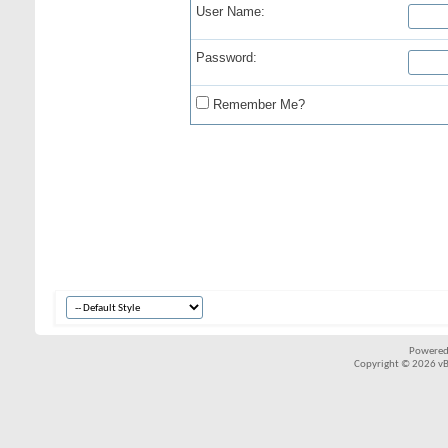
User Name:
Password:
Remember Me?
Powered
Copyright © 2026 vBul