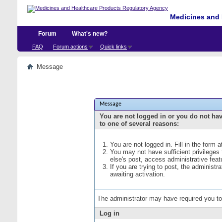
Medicines and 
Forum
What's new?
FAQ
Forum actions
Quick links
Message
Message
You are not logged in or you do not ha
to one of several reasons:
You are not logged in. Fill in the form 
You may not have sufficient privileges
else's post, access administrative fea
If you are trying to post, the administ
awaiting activation.
The administrator may have required you t
Log in