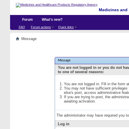
Medicines and 
Forum
What's new?
FAQ
Forum actions
Quick links
Message
Message
You are not logged in or you do not ha
to one of several reasons:
You are not logged in. Fill in the form 
You may not have sufficient privileges
else's post, access administrative fea
If you are trying to post, the administ
awaiting activation.
The administrator may have required you t
Log in