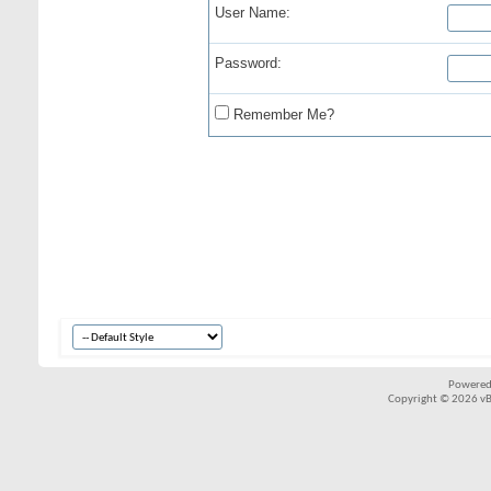
User Name:
Password:
Remember Me?
Powered
Copyright © 2026 vBul