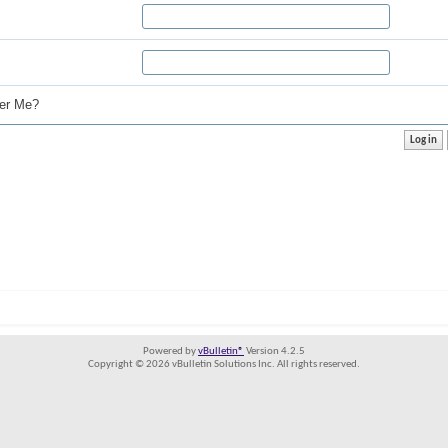
r Me?
Powered by
vBulletin®
Version 4.2.5
Copyright © 2026 vBulletin Solutions Inc. All rights reserved.