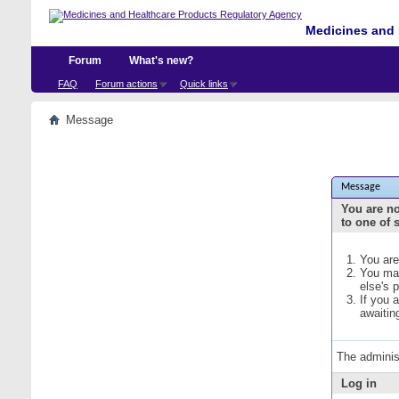
Medicines and 
Forum
What's new?
FAQ
Forum actions
Quick links
Message
Message
You are no
to one of 
You are
You may
else's 
If you 
awaitin
The adminis
Log in