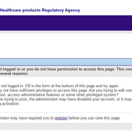
Healthcare products Regulatory Agency
t logged in or you do not have permission to access this page. This co
several reasons:
 not logged in. Fill in the form at the bottom of this page and try again.
 not have sufficient privileges to access this page. Are you trying to edit s
post, access administrative features or some other privileged system?
are trying to post, the administrator may have disabled your account, or it may
g activation.
trator may have required you to
register
before you can view this page.