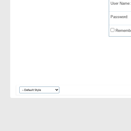
User Name:
Password:
Remembe