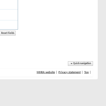
Quick navigation
MHRA website
Privacy statement
Top