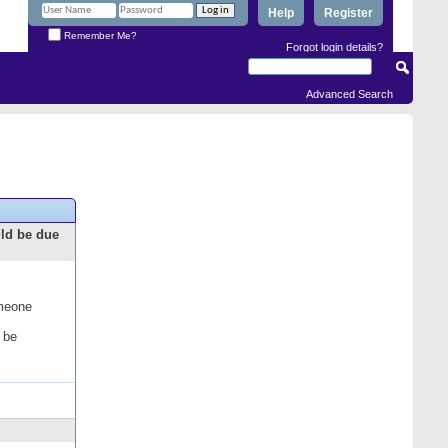
Help
Register
Remember Me?
Forgot login details?
Advanced Search
uld be due
omeone
 be