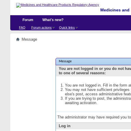
Medicines and 
Forum
What's new?
FAQ
Forum actions
Quick links
Message
Message
You are not logged in or you do not ha
to one of several reasons:
You are not logged in. Fill in the form 
You may not have sufficient privileges
else's post, access administrative fea
If you are trying to post, the administ
awaiting activation.
The administrator may have required you t
Log in