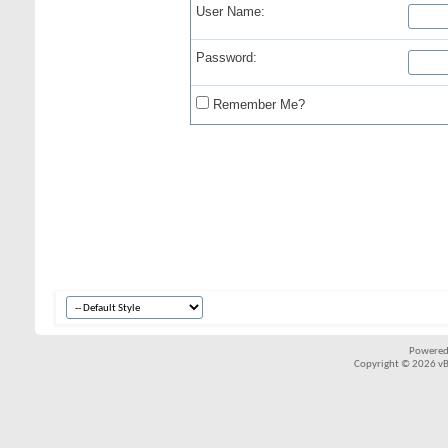
User Name:
Password:
Remember Me?
Powered
Copyright © 2026 vBul