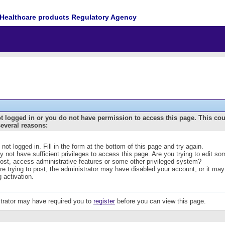
Healthcare products Regulatory Agency
t logged in or you do not have permission to access this page. This co
several reasons:
 not logged in. Fill in the form at the bottom of this page and try again.
 not have sufficient privileges to access this page. Are you trying to edit s
post, access administrative features or some other privileged system?
are trying to post, the administrator may have disabled your account, or it may
g activation.
trator may have required you to
register
before you can view this page.