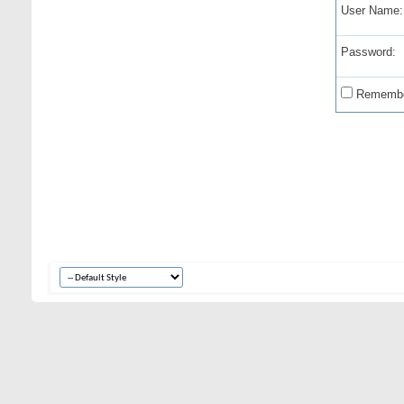
User Name:
Password:
Remembe