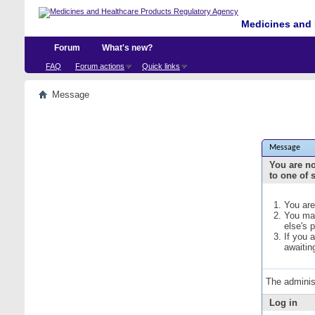
Medicines and 
Forum
What's new?
FAQ
Forum actions
Quick links
Message
Message
You are no
to one of 
You are
You may
else's 
If you 
awaitin
The adminis
Log in