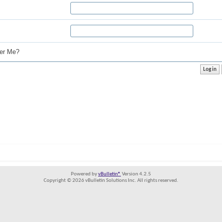
r Me?
Powered by
vBulletin®
Version 4.2.5
Copyright © 2026 vBulletin Solutions Inc. All rights reserved.