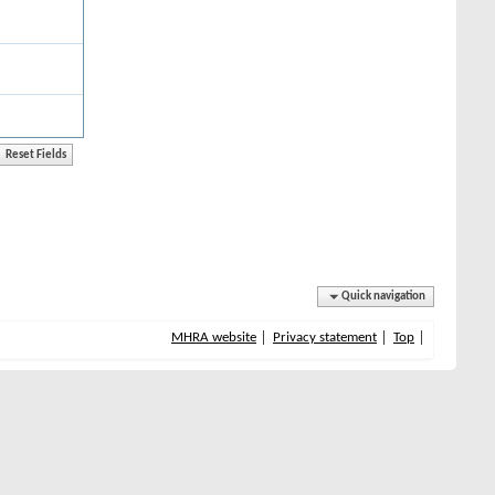
Quick navigation
MHRA website
Privacy statement
Top