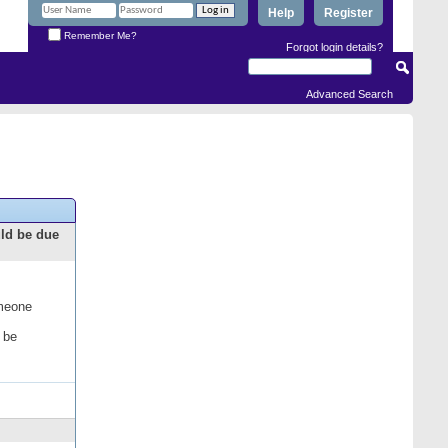
Help
Register
Remember Me?
Forgot login details?
Advanced Search
uld be due
omeone
 be