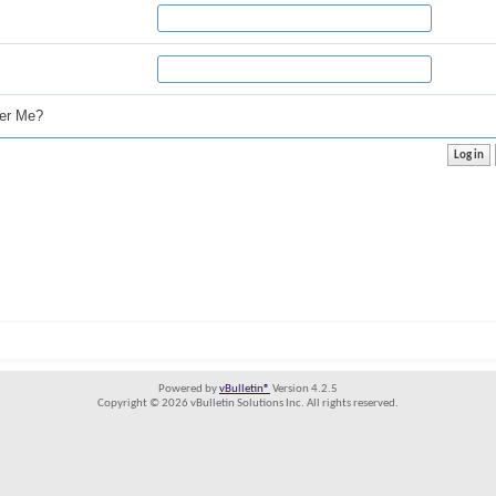
r Me?
Powered by
vBulletin®
Version 4.2.5
Copyright © 2026 vBulletin Solutions Inc. All rights reserved.