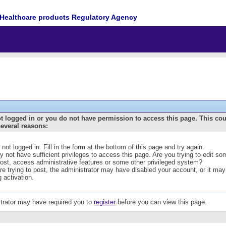
Healthcare products Regulatory Agency
t logged in or you do not have permission to access this page. This co
several reasons:
 not logged in. Fill in the form at the bottom of this page and try again.
 not have sufficient privileges to access this page. Are you trying to edit s
post, access administrative features or some other privileged system?
are trying to post, the administrator may have disabled your account, or it may
g activation.
trator may have required you to
register
before you can view this page.