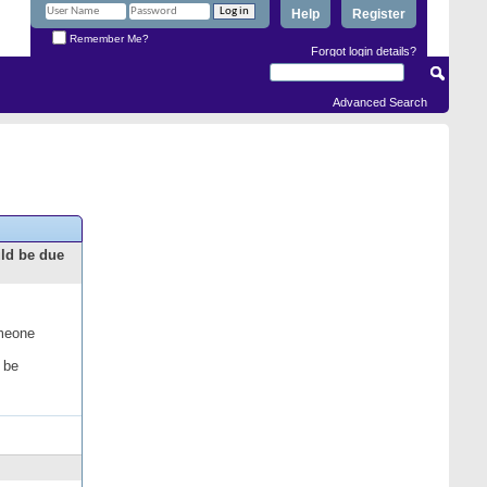
Help
Register
Remember Me?
Forgot login details?
Advanced Search
uld be due
omeone
 be