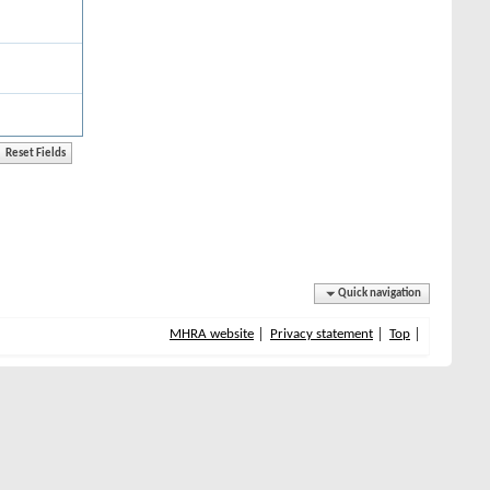
Quick navigation
MHRA website
Privacy statement
Top