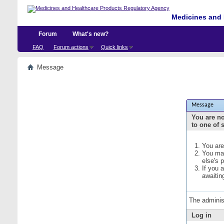
Medicines and 
Forum
What's new?
FAQ
Forum actions
Quick links
Message
Message
You are no
to one of 
You are
You may
else's 
If you 
awaitin
The adminis
Log in