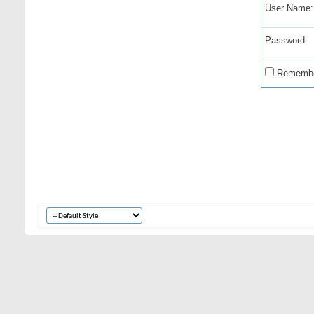
User Name:
Password:
Remembe