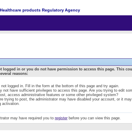
Healthcare products Regulatory Agency
t logged in or you do not have permission to access this page. This co
several reasons:
 not logged in. Fill in the form at the bottom of this page and try again.
 not have sufficient privileges to access this page. Are you trying to edit s
post, access administrative features or some other privileged system?
are trying to post, the administrator may have disabled your account, or it may
g activation.
trator may have required you to
register
before you can view this page.