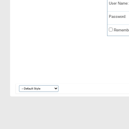
User Name:
Password:
Remembe