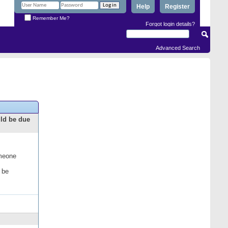
Help
Register
Remember Me?
Forgot login details?
Advanced Search
uld be due
omeone
 be