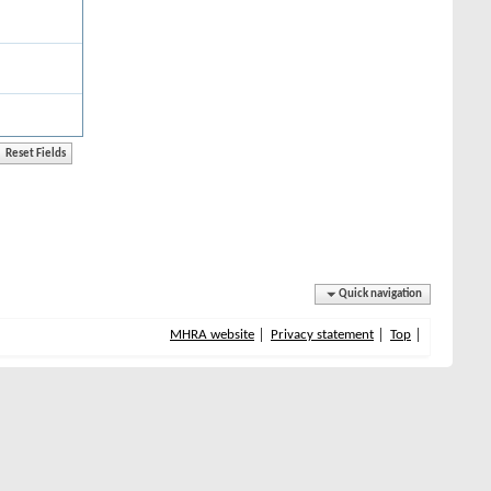
Quick navigation
MHRA website
Privacy statement
Top