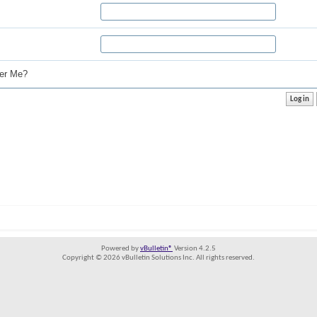
r Me?
Powered by
vBulletin®
Version 4.2.5
Copyright © 2026 vBulletin Solutions Inc. All rights reserved.