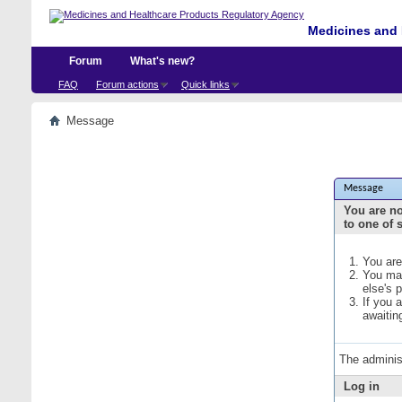
Medicines and 
Forum
What's new?
FAQ
Forum actions
Quick links
Message
Message
You are no
to one of 
You are
You may
else's 
If you 
awaitin
The adminis
Log in