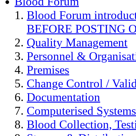
Blood Forum
Blood Forum introduc
BEFORE POSTING 
Quality Management
Personnel & Organisat
Premises
Change Control / Vali
Documentation
Computerised Systems
Blood Collection, Tes