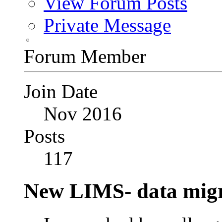
View Forum Posts
Private Message
Forum Member
Join Date
Nov 2016
Posts
117
New LIMS- data migr