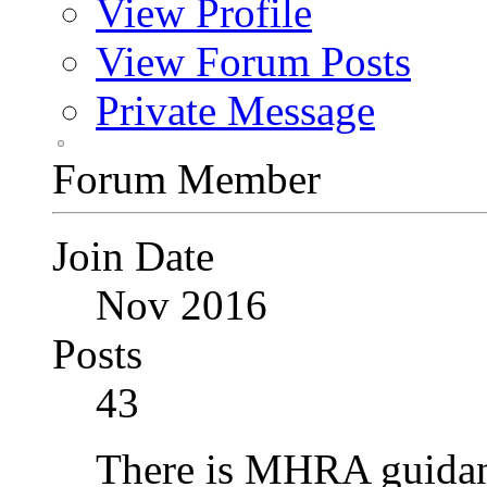
View Profile
View Forum Posts
Private Message
Forum Member
Join Date
Nov 2016
Posts
43
There is MHRA guidan