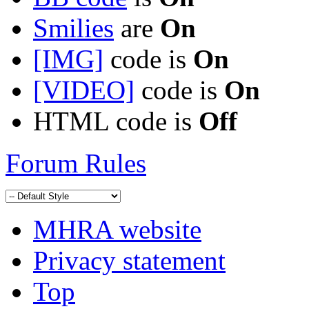
Smilies
are
On
[IMG]
code is
On
[VIDEO]
code is
On
HTML code is
Off
Forum Rules
MHRA website
Privacy statement
Top