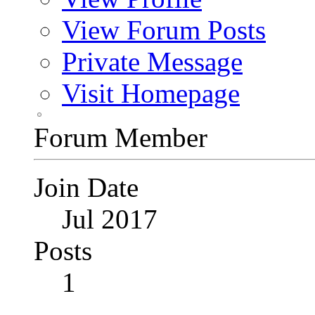
View Forum Posts
Private Message
Visit Homepage
Forum Member
Join Date
Jul 2017
Posts
1