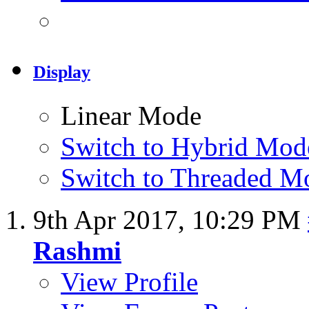
Display
Linear Mode
Switch to Hybrid Mod
Switch to Threaded M
9th Apr 2017,
10:29 PM
Rashmi
View Profile