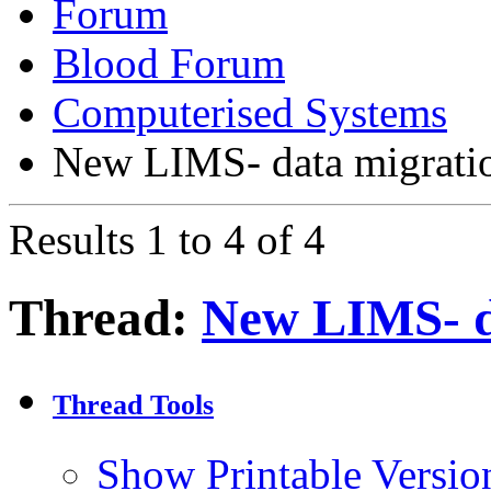
Forum
Blood Forum
Computerised Systems
New LIMS- data migrati
Results 1 to 4 of 4
Thread:
New LIMS- d
Thread Tools
Show Printable Versio