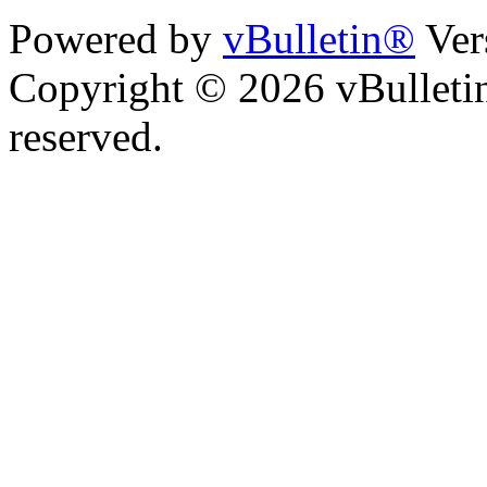
Powered by
vBulletin®
Ver
Copyright © 2026 vBulletin 
reserved.