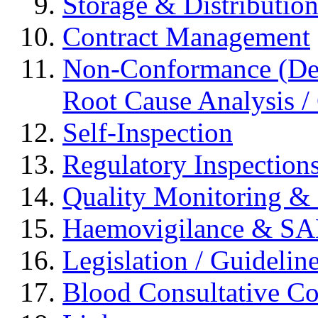
Storage & Distributio
Contract Management
Non-Conformance (Devi
Root Cause Analysis / 
Self-Inspection
Regulatory Inspection
Quality Monitoring & 
Haemovigilance & S
Legislation / Guidelin
Blood Consultative C