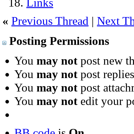
Links
«
Previous Thread
|
Next T
Posting Permissions
You
may not
post new th
You
may not
post replie
You
may not
post attach
You
may not
edit your p
BB code
is
On