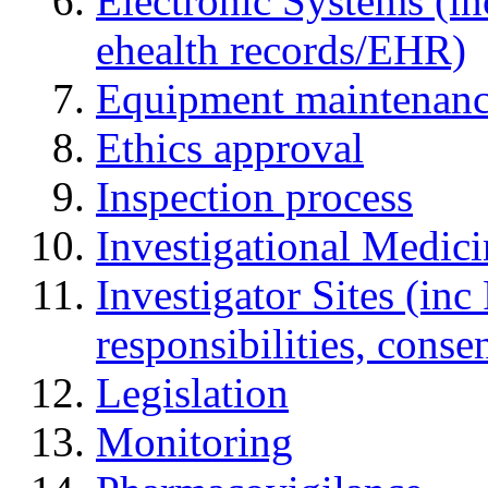
Electronic Systems (in
ehealth records/EHR)
Equipment maintenan
Ethics approval
Inspection process
Investigational Medic
Investigator Sites (inc
responsibilities, cons
Legislation
Monitoring