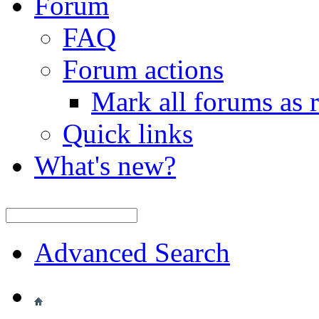
Forum
FAQ
Forum actions
Mark all forums as 
Quick links
What's new?
Advanced Search