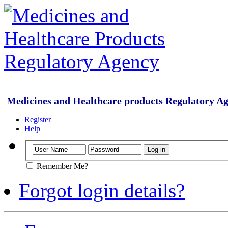
Medicines and Healthcare products Regulatory A
Register
Help
Remember Me?
Forgot login details?