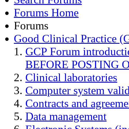
Forums Home
Forums
Good Clinical Practice 
GCP Forum introduct
BEFORE POSTING 
Clinical laboratories
Computer system valid
Contracts and agreemen
Data management