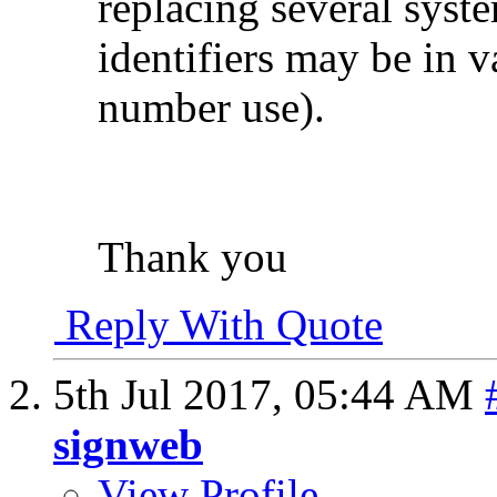
replacing several syst
identifiers may be in 
number use).
Thank you
Reply With Quote
5th Jul 2017,
05:44 AM
signweb
View Profile