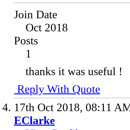
Join Date
Oct 2018
Posts
1
thanks it was useful !
Reply With Quote
17th Oct 2018,
08:11 A
EClarke