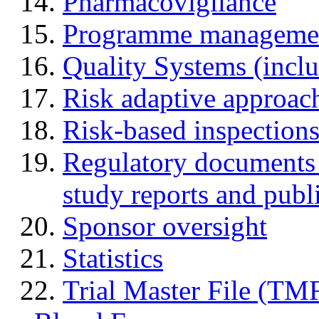
Pharmacovigilance
Programme manageme
Quality Systems (incl
Risk adaptive approac
Risk-based inspection
Regulatory documents (
study reports and publ
Sponsor oversight
Statistics
Trial Master File (TM