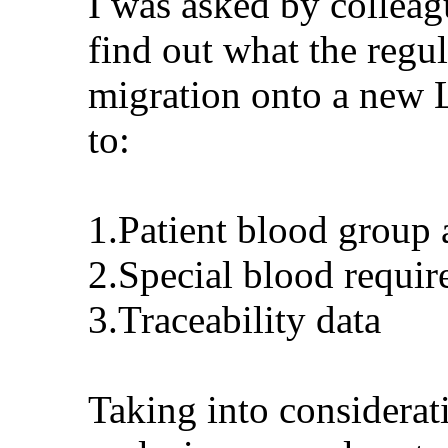
I was asked by colleag
find out what the regul
migration onto a new L
to:
1.Patient blood group 
2.Special blood requir
3.Traceability data
Taking into considera