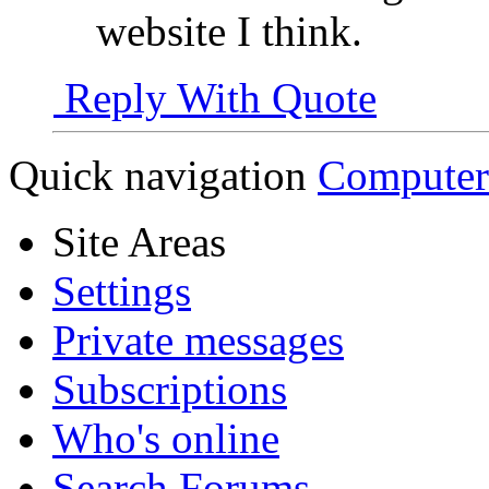
website I think.
Reply With Quote
Quick navigation
Computer
Site Areas
Settings
Private messages
Subscriptions
Who's online
Search Forums