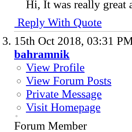
Hi, It was really great
Reply With Quote
15th Oct 2018,
03:31 P
bahramnik
View Profile
View Forum Posts
Private Message
Visit Homepage
Forum Member