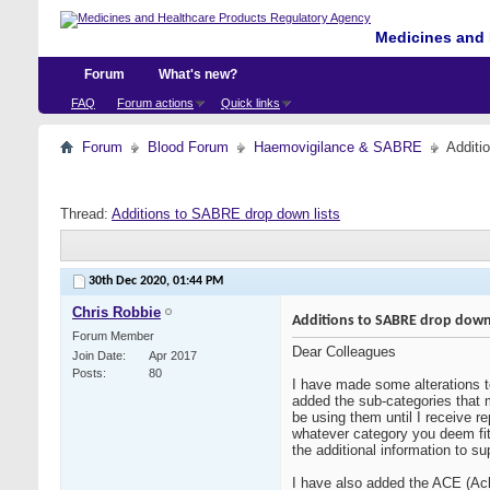
Medicines and 
Forum
What's new?
FAQ
Forum actions
Quick links
Forum
Blood Forum
Haemovigilance & SABRE
Additi
Thread:
Additions to SABRE drop down lists
30th Dec 2020,
01:44 PM
Chris Robbie
Additions to SABRE drop down 
Forum Member
Dear Colleagues
Join Date
Apr 2017
Posts
80
I have made some alterations to
added the sub-categories that m
be using them until I receive r
whatever category you deem fit, 
the additional information to su
I have also added the ACE (Ac