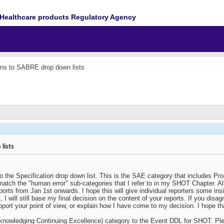
Healthcare products Regulatory Agency
ons to SABRE drop down lists
lists
 the Specification drop down list. This is the SAE category that includes Pr
atch the "human error" sub-categories that I refer to in my SHOT Chapter. Alt
eports from Jan 1st onwards. I hope this will give individual reporters some i
I will still base my final decision on the content of your reports. If you disa
pport your point of view, or explain how I have come to my decision. I hope that
knowledging Continuing Excellence) category to the Event DDL for SHOT. Ple