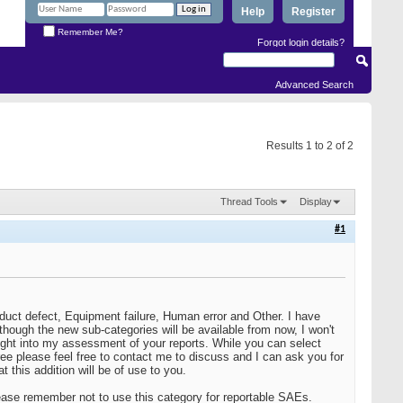
Help
Register
Remember Me?
Forgot login details?
Advanced Search
Results 1 to 2 of 2
Thread Tools
Display
#1
oduct defect, Equipment failure, Human error and Other. I have
hough the new sub-categories will be available from now, I won't
nsight into my assessment of your reports. While you can select
gree please feel free to contact me to discuss and I can ask you for
 this addition will be of use to you.
ase remember not to use this category for reportable SAEs.