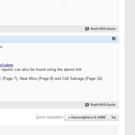
Reply With Quote
#2
em
g/sabre/
eports can also be found using the above link
 (Page 7), Near Miss (Page 8) and Cell Salvage (Page 16)
Reply With Quote
Quick navigation
Haemovigilance & SABRE
Top