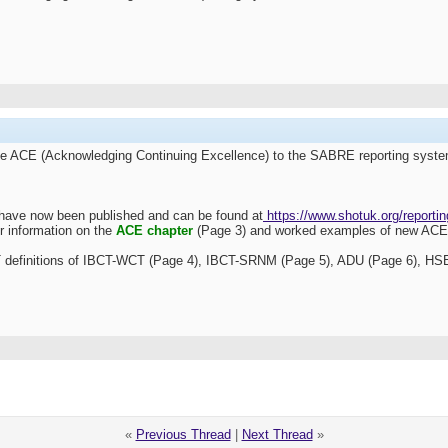
he
ACE (Acknowledging Continuing Excellence) to the SABRE reporting syst
have now been published and can be found at
https://www.shotuk.org/reportin
r information on the
ACE chapter
(Page 3) and worked examples of new ACE r
OT definitions of IBCT-WCT (Page 4), IBCT-SRNM (Page 5), ADU (Page 6), HSE
«
Previous Thread
|
Next Thread
»