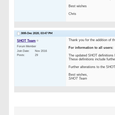
Best wishes
Chris
30th Dec 2020,
03:47 PM
Thank you for the addition of t
SHOT Team
Forum Member
For information to all users:
Join Date
Nov 2016
Posts
29
The updated SHOT definitions 
These definitions include furthe
Further alterations to the SH
Best wishes,
SHOT Team